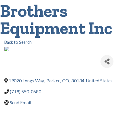
Brothers
Equipment Inc
Back to Search
19020 Longs Way
,
Parker
,
CO
,
80134
United States
(719) 550-0680
Send Email