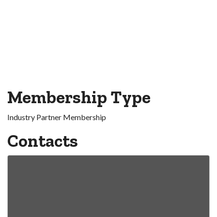
Membership Type
Industry Partner Membership
Contacts