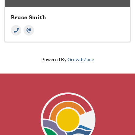
Bruce Smith
Powered By
GrowthZone