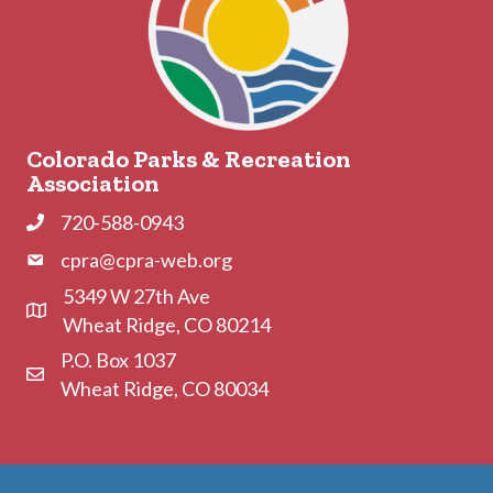
Colorado Parks & Recreation
Association
720-588-0943
Phone
cpra@cpra-web.org
Phone
5349 W 27th Ave
Address & Map
Wheat Ridge, CO 80214
P.O. Box 1037
Contact Us
Wheat Ridge, CO 80034