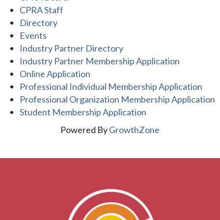
CPRA Staff
Directory
Events
Industry Partner Directory
Industry Partner Membership Application
Online Application
Professional Individual Membership Application
Professional Organization Membership Application
Student Membership Application
Powered By
GrowthZone