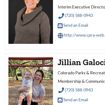
Interim Executive Directo
(720) 588-0943
Send an Email
http://www.cpra-web
Jillian Galoc
Colorado Parks & Recreat
Membership & Communica
(720) 588-0943
Send an Email