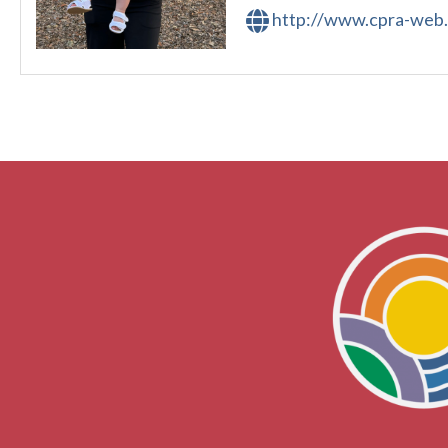
http://www.cpra-web