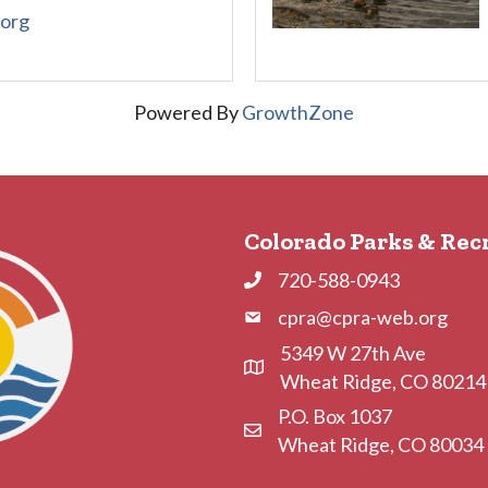
.org
Powered By
GrowthZone
Colorado Parks & Rec
720-588-0943
Phone
cpra@cpra-web.org
Phone
5349 W 27th Ave
Address & Map
Wheat Ridge, CO 80214
P.O. Box 1037
Contact Us
Wheat Ridge, CO 80034