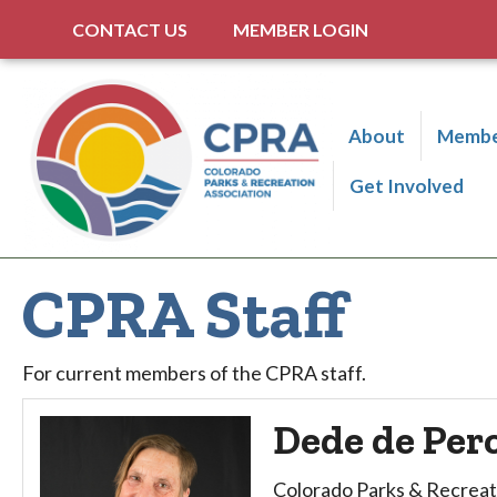
CONTACT US
MEMBER LOGIN
About
Membe
Get Involved
CPRA Staff
For current members of the CPRA staff.
Dede de Per
Colorado Parks & Recreat