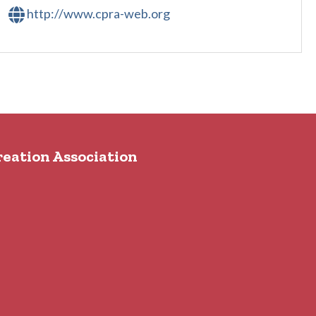
http://www.cpra-web.org
reation Association