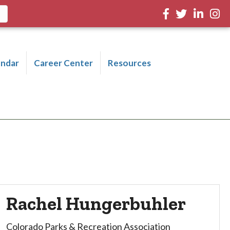
Facebook
Twitter
LinkedIn
Inst
endar
Career Center
Resources
Rachel Hungerbuhler
Colorado Parks & Recreation Association