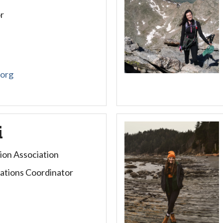
r
.org
i
ion Association
tions Coordinator