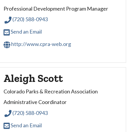
Professional Development Program Manager
(720) 588-0943
Send an Email
http://www.cpra-web.org
Aleigh Scott
Colorado Parks & Recreation Association
Administrative Coordinator
(720) 588-0943
Send an Email