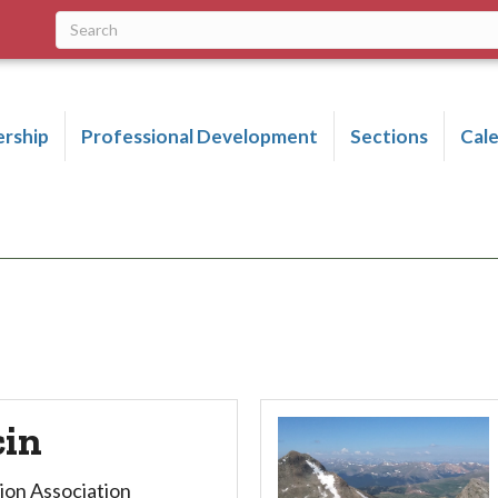
rship
Professional Development
Sections
Cal
cin
ion Association