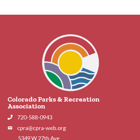
Colorado Parks & Recreation
Association
720-588-0943
Phone
cpra@cpra-web.org
Phone
5349 W 27th Ave