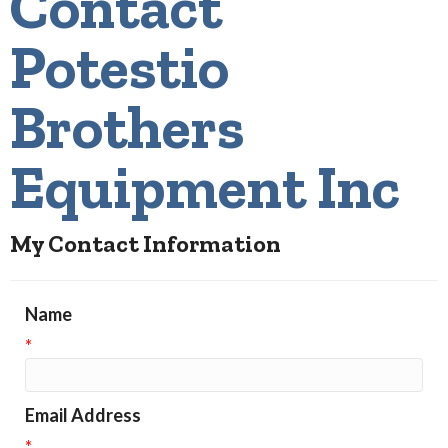
Contact
Potestio
Brothers
Equipment Inc
My Contact Information
Name
*
Email Address
*