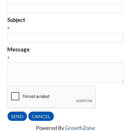
Subject
*
Message
*
Powered By
GrowthZone