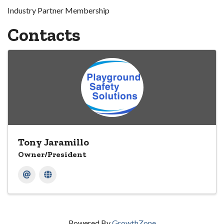
Industry Partner Membership
Contacts
Tony Jaramillo
Owner/President
Powered By
GrowthZone