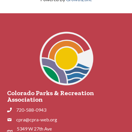
Colorado Parks & Recreation
Association
720-588-0943
Phone
cpra@cpra-web.org
Phone
5349 W 27th Ave