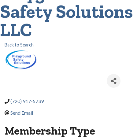
Safety Solutions
LLC
Back to Search
(720) 917-5739
Send Email
Membership Type