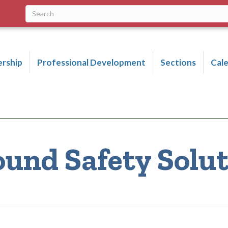
rship
Professional Development
Sections
Cal
ound Safety Solu