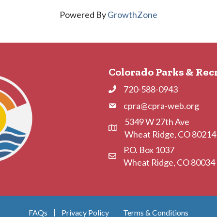
Powered By
GrowthZone
Colorado Parks & Rec
720-588-0943
Phone
cpra@cpra-web.org
Phone
5349 W 27th Ave
Address & Map
Wheat Ridge, CO 80214
P.O. Box 1037
Contact Us
Wheat Ridge, CO 80034
FAQs
Privacy Policy
Terms & Conditions