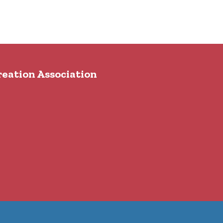
reation Association