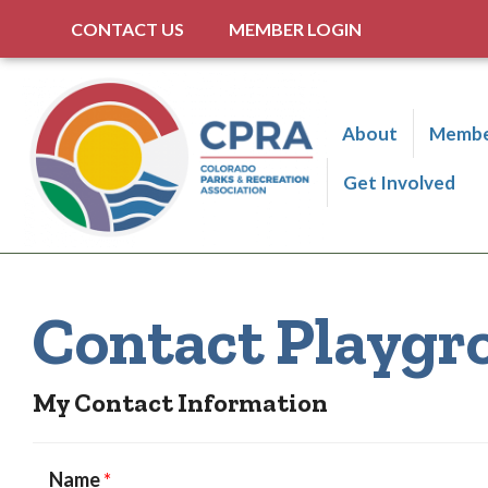
CONTACT US
MEMBER LOGIN
About
Membe
Get Involved
Contact Playgr
My Contact Information
Name
*