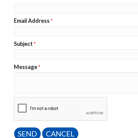
Email Address
*
Subject
*
Message
*