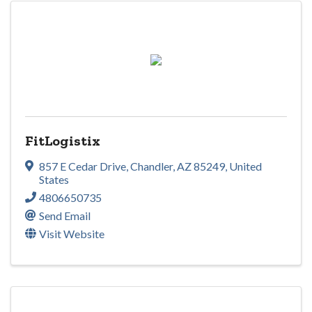
FitLogistix
857 E Cedar Drive
,
Chandler
,
AZ
85249
, United
States
4806650735
Send Email
Visit Website