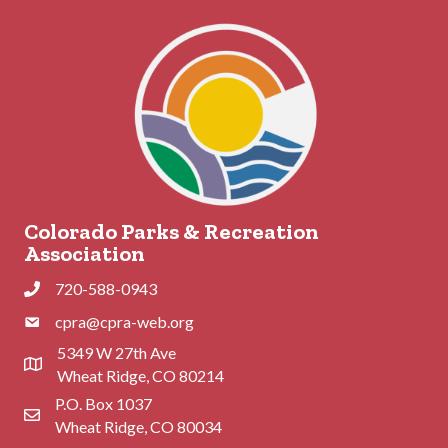
Colorado Parks & Recreation
Association
720-588-0943
Phone
cpra@cpra-web.org
Phone
5349 W 27th Ave
Address & Map
Wheat Ridge, CO 80214
P.O. Box 1037
Contact Us
Wheat Ridge, CO 80034