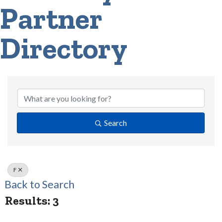
Partner
Directory
Search
F
Back to Search
Results: 3