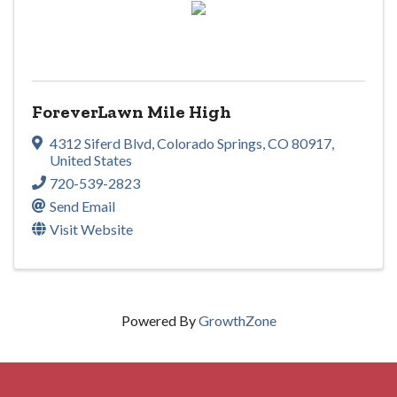
ForeverLawn Mile High
4312 Siferd Blvd
,
Colorado Springs
,
CO
80917
,
United States
720-539-2823
Send Email
Visit Website
Powered By
GrowthZone