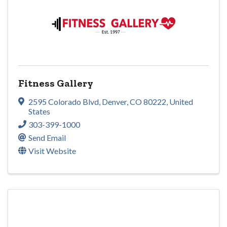
Fitness Gallery
2595 Colorado Blvd
,
Denver
,
CO
80222
, United
States
303-399-1000
Send Email
Visit Website