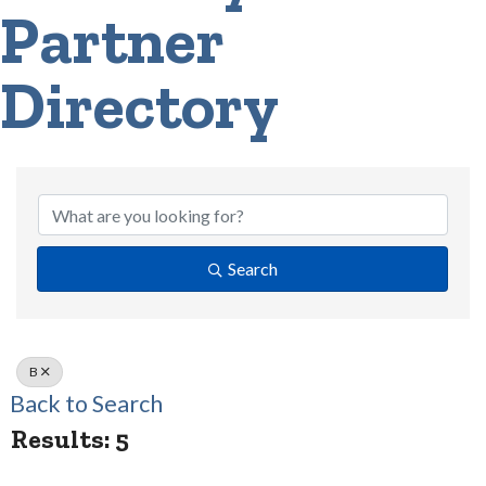
Partner
Directory
Search
B
Back to Search
Results: 5