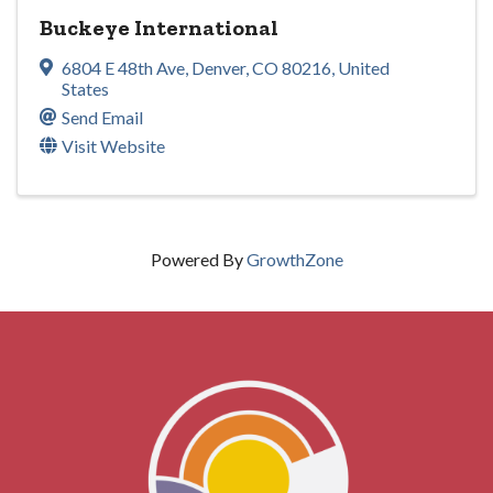
Buckeye International
6804 E 48th Ave
,
Denver
,
CO
80216
, United
States
Send Email
Visit Website
Powered By
GrowthZone