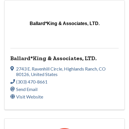
Ballard*King & Associates, LTD.
Ballard*King & Associates, LTD.
2743 E. Ravenhill Circle
,
Highlands Ranch
,
CO
80126
, United States
(303) 470-8661
Send Email
Visit Website