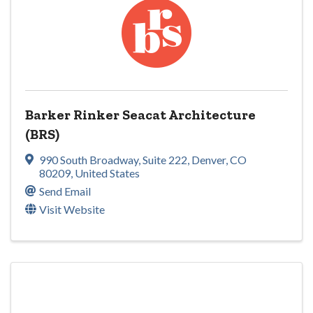
Barker Rinker Seacat Architecture
(BRS)
990 South Broadway
,
Suite 222
,
Denver
,
CO
80209
, United States
Send Email
Visit Website