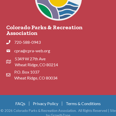
Colorado Parks & Recreation
Association
720-588-0943
Phone
cpra@cpra-web.org
Phone
5349 W 27th Ave
Address & Map
Wheat Ridge, CO 80214
P.O. Box 1037
Contact Us
Wheat Ridge, CO 80034
FAQs
Privacy Policy
Terms & Conditions
©
2026
Colorado Parks & Recreation Association.
All Rights Reserved | Site
by
GrowthZone