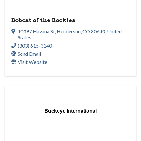
Bobcat of the Rockies
10397 Havana St
,
Henderson
,
CO
80640
, United
States
(303) 615-3140
Send Email
Visit Website
Buckeye International