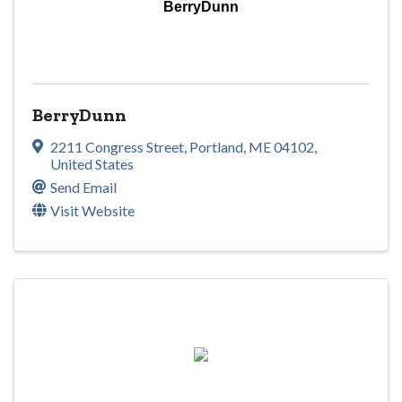
BerryDunn
BerryDunn
2211 Congress Street
,
Portland
,
ME
04102
,
United States
Send Email
Visit Website