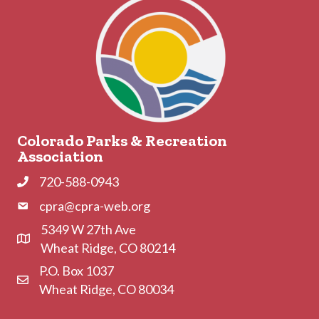
Colorado Parks & Recreation
Association
720-588-0943
Phone
cpra@cpra-web.org
Phone
5349 W 27th Ave
Address & Map
Wheat Ridge, CO 80214
P.O. Box 1037
Contact Us
Wheat Ridge, CO 80034