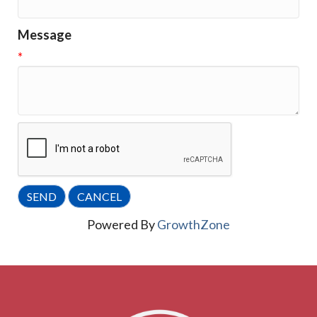
Message
*
Powered By
GrowthZone