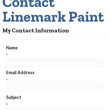
Contact
Linemark Paint
My Contact Information
Name
*
Email Address
*
Subject
*