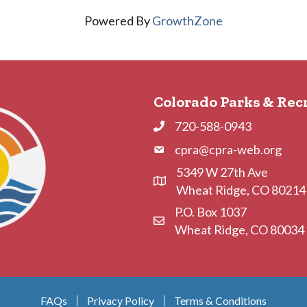
Powered By
GrowthZone
Colorado Parks & Rec
720-588-0943
Phone
cpra@cpra-web.org
Phone
5349 W 27th Ave
Address & Map
Wheat Ridge, CO 80214
P.O. Box 1037
Contact Us
Wheat Ridge, CO 80034
FAQs
Privacy Policy
Terms & Conditions