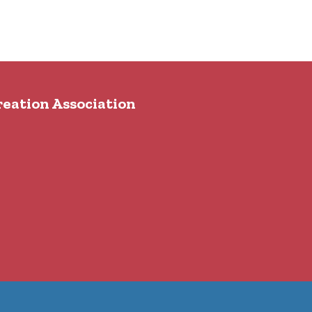
reation Association