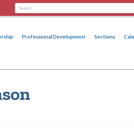
rship
Professional Development
Sections
Cal
nson