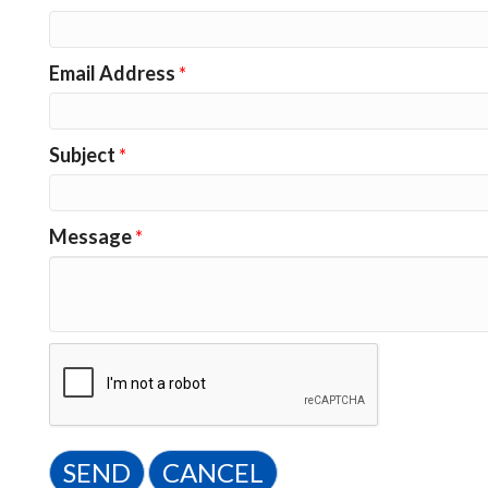
Email Address
*
Subject
*
Message
*