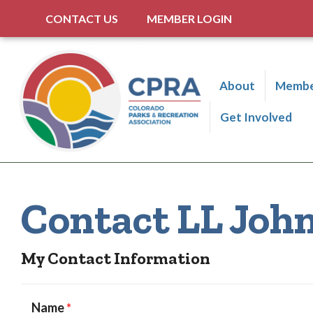
CONTACT US
MEMBER LOGIN
About
Membe
Get Involved
Contact LL Joh
My Contact Information
Name
*