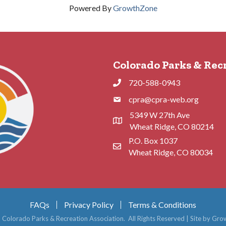
Powered By
GrowthZone
Colorado Parks & Rec
720-588-0943
Phone
cpra@cpra-web.org
Phone
5349 W 27th Ave
Address & Map
Wheat Ridge, CO 80214
P.O. Box 1037
Contact Us
Wheat Ridge, CO 80034
FAQs
Privacy Policy
Terms & Conditions
6
Colorado Parks & Recreation Association.
All Rights Reserved | Site by
Gro