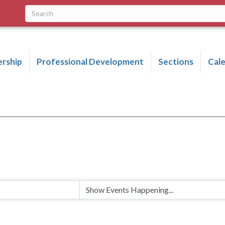
rship
Professional Development
Sections
Cal