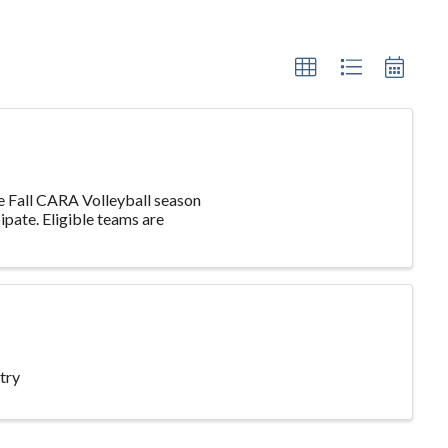
he Fall CARA Volleyball season
ipate. Eligible teams are
try