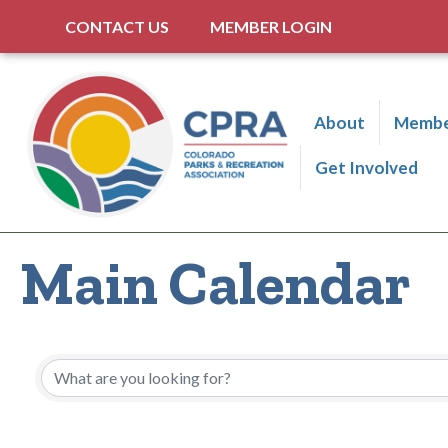
CONTACT US
MEMBER LOGIN
About
Membe
Get Involved
Main Calendar