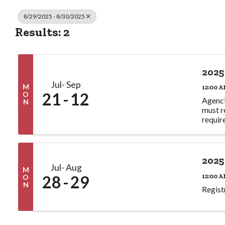
8/29/2025 - 8/30/2025
Results: 2
2025
Jul
Sep
M
12:00 A
21
12
O
Agenci
N
must r
requir
2025
Jul
Aug
M
28
29
12:00 A
O
N
Regist