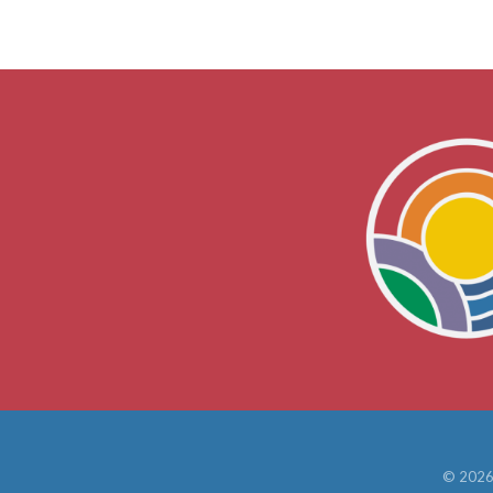
©
202