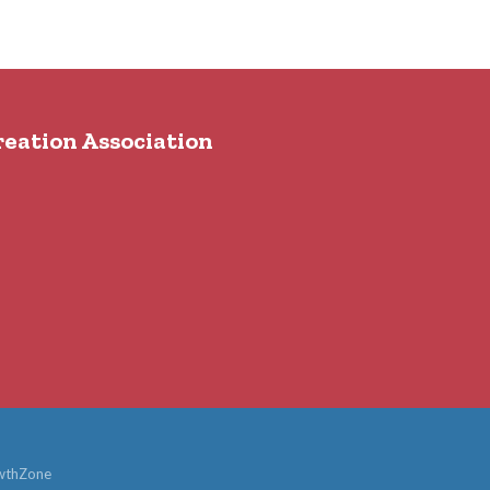
reation Association
wthZone