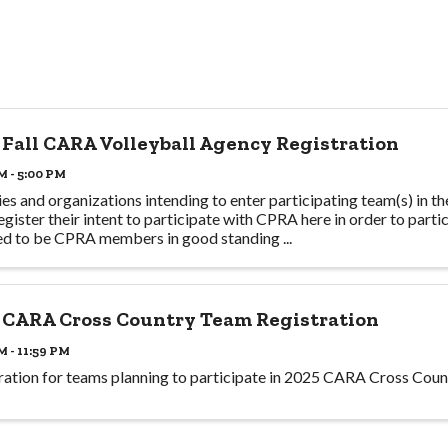
 Fall CARA Volleyball Agency Registration
M - 5:00 PM
es and organizations intending to enter participating team(s) in t
egister their intent to participate with CPRA here in order to partic
ed to be CPRA members in good standing ...
 CARA Cross Country Team Registration
M - 11:59 PM
ration for teams planning to participate in 2025 CARA Cross Coun