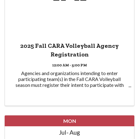
2025 Fall CARA Volleyball Agency
Registration
12:00 AM - 5:00 PM
Agencies and organizations intending to enter
participating team(s) in the Fall CARA Volleyball
season must register their intent to participate with
CPRA here in order to participate. Eligible teams are
required to be CPRA members in good standing ...
MON
Jul
Aug