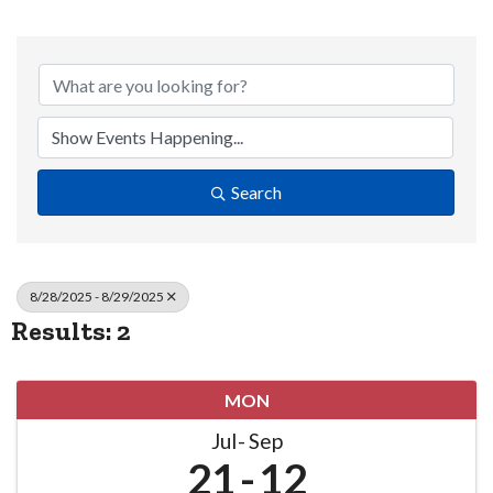
Search
8/28/2025 - 8/29/2025
Results: 2
MON
Jul
Sep
21
12