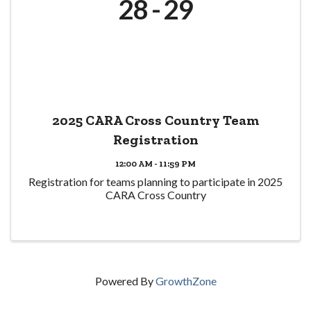
28
29
2025 CARA Cross Country Team
Registration
12:00 AM - 11:59 PM
Registration for teams planning to participate in 2025
CARA Cross Country
Powered By
GrowthZone