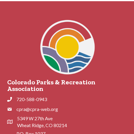
Colorado Parks & Recreation
Association
720-588-0943
Phone
cpra@cpra-web.org
Phone
5349 W 27th Ave
Address & Map
Wheat Ridge, CO 80214
P.O. Box 1037