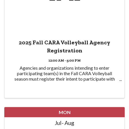
2025 Fall CARA Volleyball Agency
Registration
12:00 AM - 5:00 PM
Agencies and organizations intending to enter
participating team(s) in the Fall CARA Volleyball
season must register their intent to participate with
CPRA here in order to participate. Eligible teams are
required to be CPRA members in good standing ...
MON
Jul
Aug