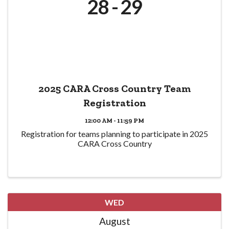
28
29
2025 CARA Cross Country Team
Registration
12:00 AM - 11:59 PM
Registration for teams planning to participate in 2025
CARA Cross Country
WED
August