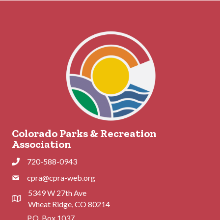
Colorado Parks & Recreation
Association
720-588-0943
Phone
cpra@cpra-web.org
Phone
5349 W 27th Ave
Address & Map
Wheat Ridge, CO 80214
P.O. Box 1037