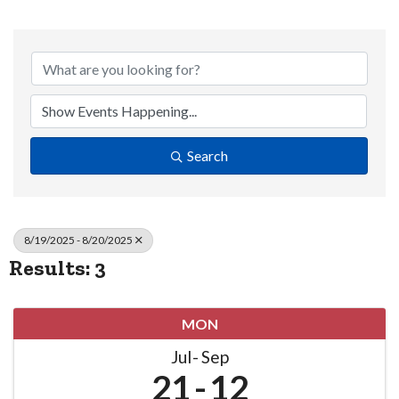
Search
8/19/2025 - 8/20/2025
Results: 3
MON
Jul
Sep
21
12