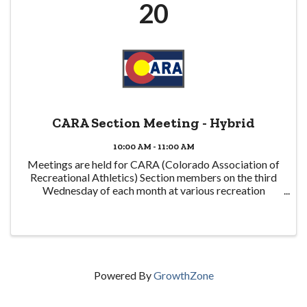
20
CARA Section Meeting - Hybrid
10:00 AM - 11:00 AM
Meetings are held for CARA (Colorado Association of
Recreational Athletics) Section members on the third
Wednesday of each month at various recreation
centers around the state and virtually. They are also
often followed by a networking lunch at a local ...
Powered By
GrowthZone