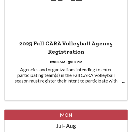
2025 Fall CARA Volleyball Agency
Registration
12:00 AM - 5:00 PM
Agencies and organizations intending to enter
participating team(s) in the Fall CARA Volleyball
season must register their intent to participate with
CPRA here in order to participate. Eligible teams are
required to be CPRA members in good standing ...
MON
Jul
Aug