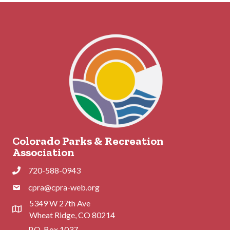
Colorado Parks & Recreation
Association
720-588-0943
Phone
cpra@cpra-web.org
Phone
5349 W 27th Ave
Address & Map
Wheat Ridge, CO 80214
P.O. Box 1037