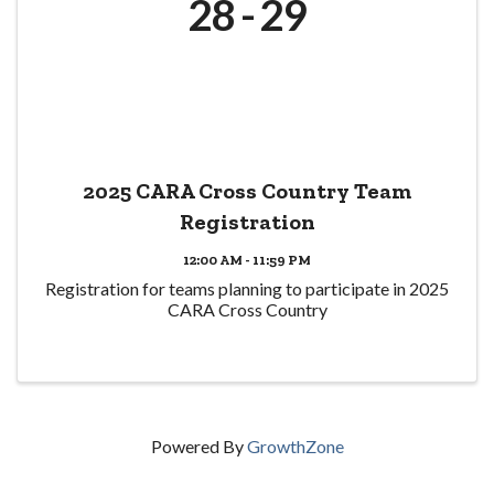
28
29
2025 CARA Cross Country Team
Registration
12:00 AM - 11:59 PM
Registration for teams planning to participate in 2025
CARA Cross Country
Powered By
GrowthZone