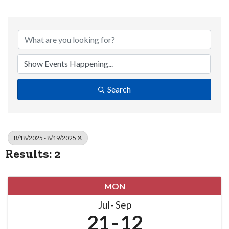
Search
8/18/2025 - 8/19/2025
Results: 2
MON
Jul
Sep
21
12