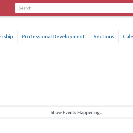
rship
Professional Development
Sections
Cal