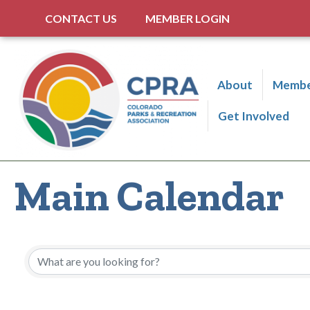
CONTACT US
MEMBER LOGIN
About
Membe
Get Involved
Main Calendar