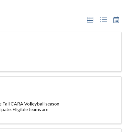
he Fall CARA Volleyball season
ipate. Eligible teams are