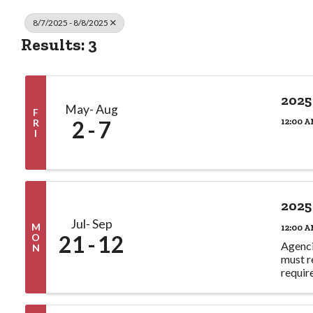
8/7/2025 - 8/8/2025
Results: 3
2025
May
Aug
F
2
7
12:00 A
R
I
2025
Jul
Sep
M
12:00 A
21
12
O
Agenci
N
must r
requir