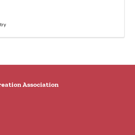
try
reation Association