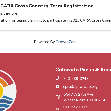
 CARA Cross Country Team Registration
M - 11:59 PM
ration for teams planning to participate in 2025 CARA Cross Coun
Powered By
GrowthZone
Colorado Parks & Rec
720-588-0943
Phone
cpra@cpra-web.org
Phone
5349 W 27th Ave
Address & Map
Wheat Ridge, CO 80214
P.O. Box 1037
Contact Us