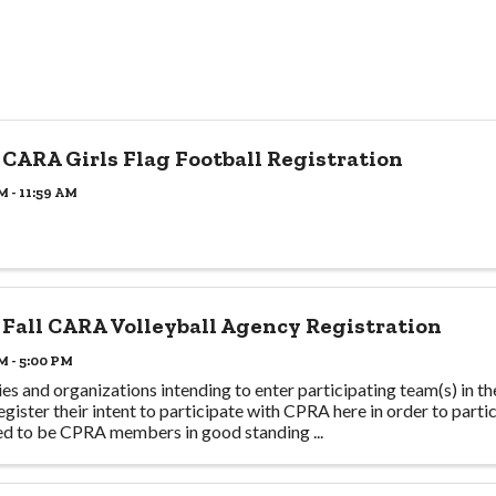
 CARA Girls Flag Football Registration
M - 11:59 AM
 Fall CARA Volleyball Agency Registration
M - 5:00 PM
es and organizations intending to enter participating team(s) in t
egister their intent to participate with CPRA here in order to partic
ed to be CPRA members in good standing ...