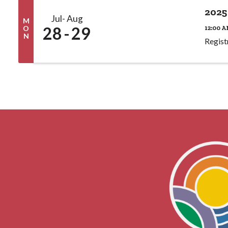
2025
Jul
Aug
M
28
29
12:00 A
O
N
Regist