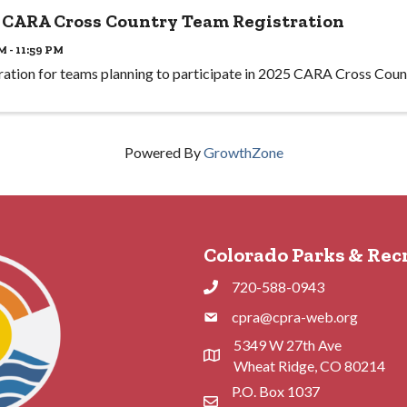
 CARA Cross Country Team Registration
M - 11:59 PM
ration for teams planning to participate in 2025 CARA Cross Coun
Powered By
GrowthZone
Colorado Parks & Rec
720-588-0943
Phone
cpra@cpra-web.org
Phone
5349 W 27th Ave
Address & Map
Wheat Ridge, CO 80214
P.O. Box 1037
Contact Us