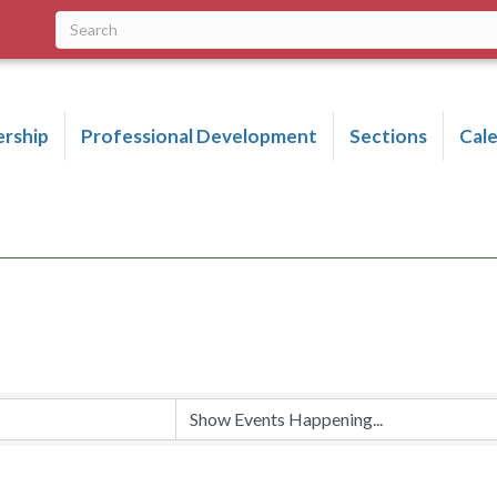
rship
Professional Development
Sections
Cal