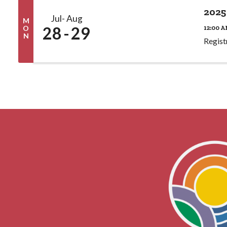
2025
Jul
Aug
M
28
29
12:00 A
O
N
Regist