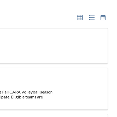
he Fall CARA Volleyball season
ipate. Eligible teams are