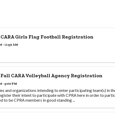
 CARA Girls Flag Football Registration
M - 11:59 AM
 Fall CARA Volleyball Agency Registration
M - 5:00 PM
es and organizations intending to enter participating team(s) in t
egister their intent to participate with CPRA here in order to partic
ed to be CPRA members in good standing ...