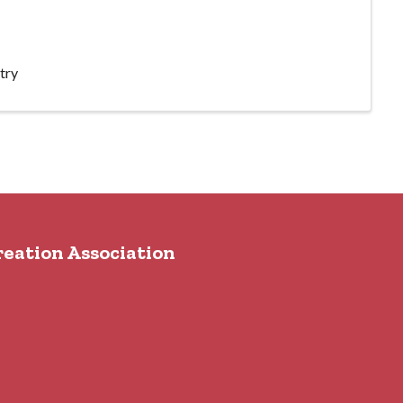
try
reation Association