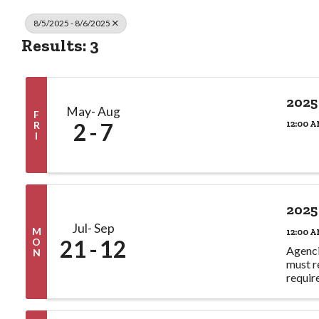
8/5/2025 - 8/6/2025
Results: 3
2025
May
Aug
F
2
7
12:00 A
R
I
2025
Jul
Sep
M
12:00 A
21
12
O
Agenci
N
must r
requir