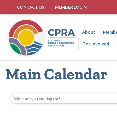
CONTACT US
MEMBER LOGIN
About
Membe
Get Involved
Main Calendar