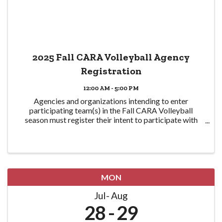
2025 Fall CARA Volleyball Agency
Registration
12:00 AM - 5:00 PM
Agencies and organizations intending to enter
participating team(s) in the Fall CARA Volleyball
season must register their intent to participate with
CPRA here in order to participate. Eligible teams are
required to be CPRA members in good standing ...
MON
Jul
Aug
28
29