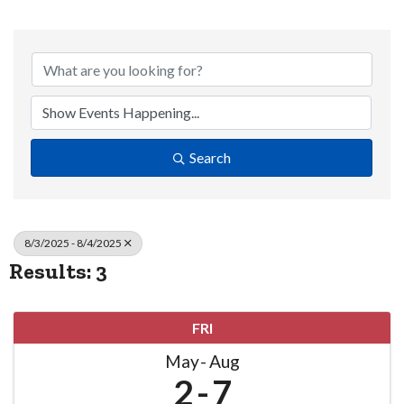
Search
8/3/2025 - 8/4/2025
Results: 3
FRI
May
Aug
2
7