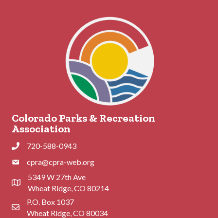
Colorado Parks & Recreation
Association
720-588-0943
Phone
cpra@cpra-web.org
Phone
5349 W 27th Ave
Address & Map
Wheat Ridge, CO 80214
P.O. Box 1037
Contact Us
Wheat Ridge, CO 80034