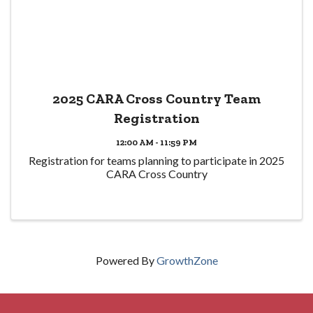
2025 CARA Cross Country Team
Registration
12:00 AM - 11:59 PM
Registration for teams planning to participate in 2025
CARA Cross Country
Powered By
GrowthZone