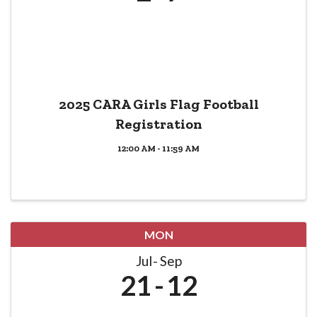
2025 CARA Girls Flag Football
Registration
12:00 AM - 11:59 AM
MON
Jul
Sep
21
12