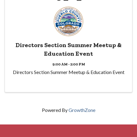
Directors Section Summer Meetup &
Education Event
9:00 AM - 2:00 PM
Directors Section Summer Meetup & Education Event
Powered By
GrowthZone