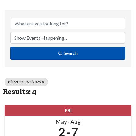
Search
8/1/2025 - 8/2/2025
Results: 4
FRI
May
Aug
2
7