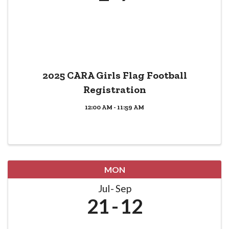
2025 CARA Girls Flag Football
Registration
12:00 AM - 11:59 AM
MON
Jul
Sep
21
12