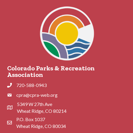
Colorado Parks & Recreation
Association
720-588-0943
Phone
cpra@cpra-web.org
Phone
5349 W 27th Ave
Address & Map
Wheat Ridge, CO 80214
P.O. Box 1037
Contact Us
Wheat Ridge, CO 80034