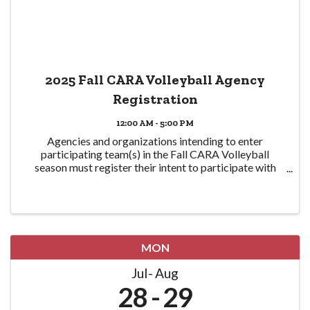
2025 Fall CARA Volleyball Agency
Registration
12:00 AM - 5:00 PM
Agencies and organizations intending to enter
participating team(s) in the Fall CARA Volleyball
season must register their intent to participate with
CPRA here in order to participate. Eligible teams are
required to be CPRA members in good standing ...
MON
Jul
Aug
28
29