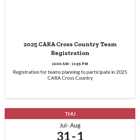
2025 CARA Cross Country Team
Registration
12:00 AM - 11:59 PM
Registration for teams planning to participate in 2025
CARA Cross Country
THU
Jul
Aug
31
1